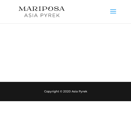
Copyright © 2020 Asia Pyrek